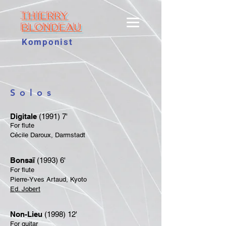
THIERRY
BLONDEAU
Komponist
Solos
Digitale
(1991) 7'
For flute
Cécile Daroux, Darmstadt
Bonsaï
(1993) 6'
For flute
Pierre-Yves Artaud, Kyoto
​Ed. Jobert
Non-Lieu
(1998) 12'
For guitar