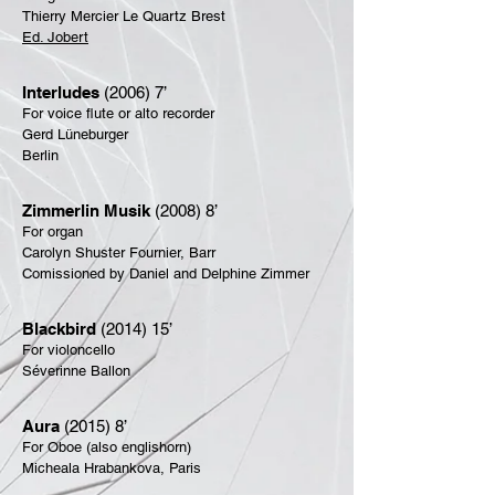
Thierry Mercier Le Quartz Brest
Ed. Jobert
Interludes
(2006) 7’
For voice flute or alto recorder
Gerd Lüneburger
Berlin
Zimmerlin Musik
(2008) 8’
For organ
Carolyn Shuster Fournier, Barr
Comissioned by Daniel and Delphine Zimmer
Blackbird
(2014) 15’
For violoncello
Séverinne Ballon
Aura
(2015) 8’
For Oboe (also englishorn)
Micheala Hrabankova, Paris