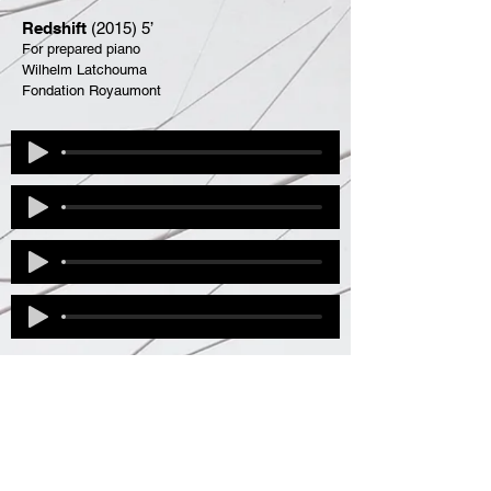
Redshift
(2015) 5’
For prepared piano
Wilhelm Latchouma
Fondation Royaumont
Solos and Live
Electric
Ici et là I
(1992) 8'