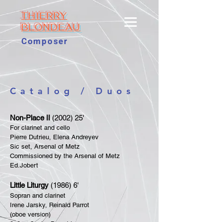
THIERRY
BLONDEAU
Composer
Catalog / Duos
Non-Place II
(2002) 25'
For clarinet and cello
Pierre Dutrieu, Elena Andreyev
Sic set, Arsenal of Metz
Commissioned by the Arsenal of Metz
Ed.Jobert
Little Liturgy
(1986) 6'
Sopran and clarinet
Irene Jarsky, Reinald Parrot
(oboe version)