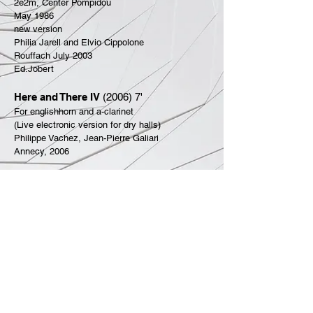
2e2m, Center Pompidou
May 1986
new version
Philia Jarell and Elvio Cippolone
Rouffach July 2003
Ed.Jobert
Here and There IV
(2006) 7'
For englishhorn and a-clarinet
(Live electronic version for dry halls)
Philippe Vachez, Jean-Pierre Galiari
Annecy, 2006
Towards a bell of the sweat hell
(2018) 7'
For viola and piano
Sven and Nils Boyny
Heiligenstein
-08:32