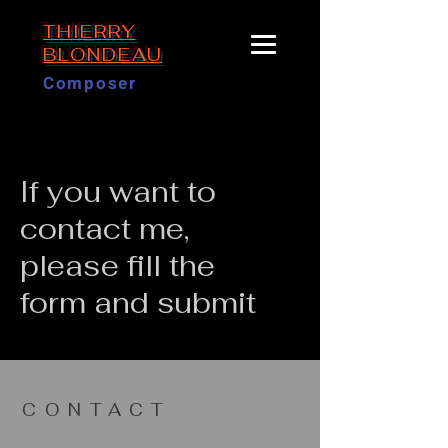
THIERRY
BLONDEAU
Composer
If you want to
contact me,
please fill the
form and submit
CONTACT