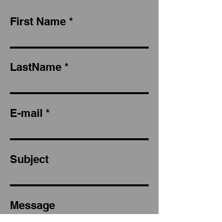
First Name
LastName
E-mail
Subject
Message