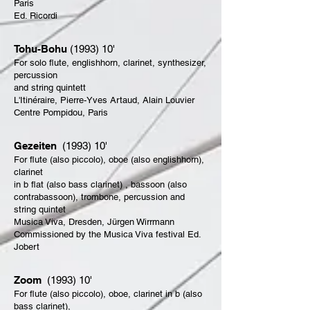
Paris
Ed. Ricordi
Tohu-Bohu
(1993) 10'
For solo flute, englishhorn, clarinet, synthesizer,
percussion
and string quintett
L'Itinéraire, Pierre-Yves Artaud, Alain Louvier
Centre Pompidou, Paris
Gezeiten
(1993) 10'
For flute (also piccolo), oboe (also englishhorn),
clarinet
in b flat (also bass clarinet) , bassoon (also
contrabassoon), trombone, percussion and
string quintet
Musica Viva, Dresden, Jürgen Wirrmann
Commissioned by the Musica Viva festival Ed.
Jobert
Zoom
(1993) 10'
For flute (also piccolo), oboe, clarinet in b (also
bass clarinet),