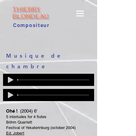
THIERRY
BLONDEAU
Compositeur
Musique de
chambre
Ohé !
(2004) 6'
5 interludes for 4 flutes
Böhm Quartett
Festival of Yekaterinburg (october 2004)
Ed. Jobert