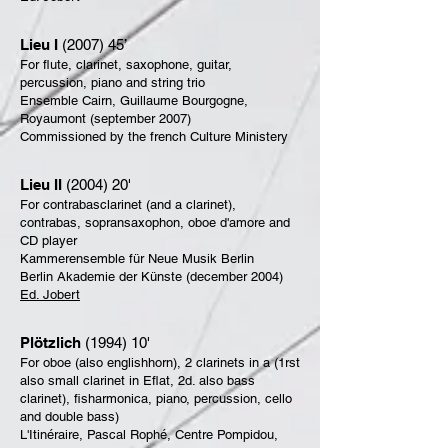
Lieu I
(2007) 45’
For flute, clarinet, saxophone, guitar,
percussion, piano and string trio
Ensemble Cairn, Guillaume Bourgogne,
Royaumont (september 2007)
Commissioned by the french Culture Ministery
Lieu II
(2004) 20'
For contrabasclarinet (and a clarinet),
contrabas, sopransaxophon,
oboe d'amore and
CD player
Kammerensemble für Neue Musik Berlin
Berlin Akademie der Künste (december 2004)
Ed. Jobert
Plötzlich
(1994) 10'
For oboe (also englishhorn), 2 clarinets in a (1rst
also small clarinet in Eflat, 2d. also bass
clarinet), fisharmonica, piano, percussion, cello
and double bass)
L'Itinéraire, Pascal Rophé, Centre Pompidou,