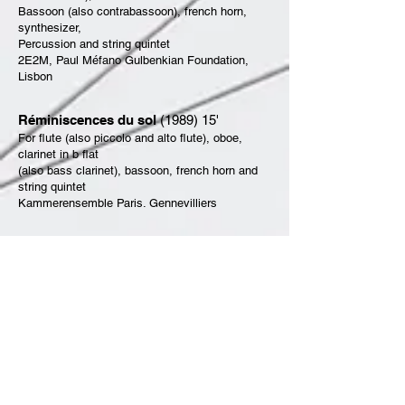
Bassoon (also contrabassoon), french horn,
synthesizer,
Percussion and string quintet
2E2M, Paul Méfano Gulbenkian Foundation,
Lisbon
Réminiscences du sol
(1989) 15'
For flute (also piccolo and alto flute), oboe,
clarinet in b flat
(also bass clarinet), bassoon, french horn and
string quintet
Kammerensemble Paris. Gennevilliers
Point à la ligne
(1989) 15'
For piano solo, flute (also piccolo), oboe,
clarinet in b
(also clarinet in E flat), bass clarinet, basoon,
french horn,
trumpet in C, trombone, percussion and string
quintet
2E2M, Radio France, Jeffrey Burns, Paul
Méfano