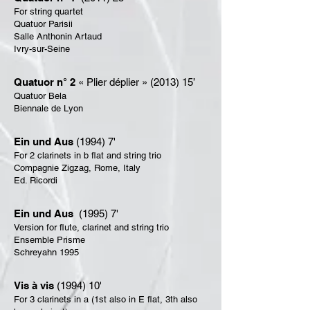
For string quartet
Quatuor Parisii
Salle Anthonin Artaud
Ivry-sur-Seine
Quatuor n° 2
« Plier déplier » (2013) 15’
Quatuor Bela
Biennale de Lyon
Ein und Aus
(1994) 7'
For 2 clarinets in b flat and string trio
Compagnie Zigzag, Rome, Italy
Ed. Ricordi
Ein und Aus
(1995) 7'
Version for flute, clarinet and string trio
Ensemble Prisme
Schreyahn 1995
Vis à vis
(1994) 10'
For 3 clarinets in a (1st also in E flat, 3th also