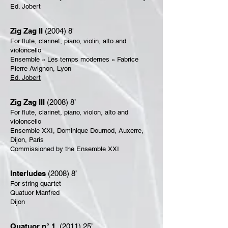
Ed. Jobert
Zig Zag II
(2004) 8'
For flute, clarinet, piano, violin, alto and
violoncello
Ensemble « Les temps modernes » Fabrice
Pierre Avignon, Lyon
Ed. Jobert
Zig Zag III
(2008) 8’
For flute, clarinet, piano, violon, alto and
violoncello
Ensemble XXI, Dominique Dournod, Auxerre,
Dijon, Paris
Commissioned by the Ensemble XXI
Interludes
(2008) 8’
For string quartet
Quatuor Manfred
Dijon
Quatuor n° 1
(2011) 25’