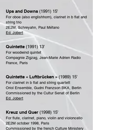
Ups and Downs
(1991) 15'
For oboe (also englishhorn), clarinet in b flat and
string trio
2E2M, Schreyahn, Paul Méfano
Ed. Jobert
Quintette
(1991) 13'
For woodwind quintet
Compagnie Zigzag, Jean-Marie Adrien Radio
France, Paris
Quintette « Luftbrücken »
(1989) 15'
For clarinet in b flat and string quartett
Oriol Ensemble, Gudni Franzson BKA, Berlin
Commissioned by the Cultur Senat of Berlin
Ed. Jobert
Kreuz und Quer
(1998) 15'
For flute, clarinet, piano, violin and violoncello
2E2M october 1998, Paris
Commissioned by the french Culture Ministery