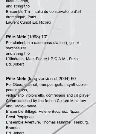
bass clarinet)
and string trio
Ensemble Tm+, salle du conservatoire d'art
dramatique, Paris
Laurent Cuniot Ed. Ricordi
Pêle-Mêle
(1998) 10'
For clarinet in a (also bass clarinet), guitar,
synthesizer
and string trio
L'Itinéraire, Mark Foster I.R.C.A.M., Paris
Ed. Jobert
Pêle-Mêle
(long version of 2004) 60'
For Oboe, clarinet, trumpet, guitar, synthesizer,
percussions,
violin, alto, violoncello, contrebass and cd player
Commissioned by the french Culture Ministery
and Radio-France
Ensemble Sillage, Hélène Bouchez, Nizza,
Brest Perpignan
Ensemble Aventure, Thomas Hummel, Freiburg,
Bremen.
Ed. Jobert